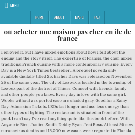
MENU
HOME
ABOUT
MAPS
FAQ
ou acheter une maison pas cher en ile de
france
I enjoyed it, but I have mixed emotions about how I felt about the ending and the story itself. The expertise of Francis, the chef, mixes traditional French cuisine with a more contemporary cuisine. Every Day is a New York Times bestseller.. A prequel novella only available digitally titled Six Earlier Days was released on November 26 of the same year. The city of Lezoux is located in the township of Lezoux part of the district of Thiers. Connect with friends, family and other people you know. Every day in love with the same girl. Weeks without a reported case are shaded gray. Good for a Rainy Day; Admission Tickets. LEDs last longer and use less energy than other types of lighting. The restaurant is situated in front of the pool. I can't say I've read anything quite like this book before. With Angourie Rice, Justice Smith, Debby Ryan, Jeni Ross. At least 96 new coronavirus deaths and 13,000 new cases were reported in Florida on Dec. 18. In his New York Times bestselling novel, David Levithan introduces readers to what Entertainment Weekly calls a “wise, wildly unique” love story about A, a teen who wakes up every morning in a different body, living a different life. He campaigned across much of present day France and the Low Countries, crossed the Rhine to Germany, and sailed the Channel to invade Britain. Rechercher. Directed by Michael Sucsy. Regular price $29.95 Sale price $29.95 Sale. Geography and map of Lezoux: The altitude of the city hall of Lezoux is approximately 360 meters. A shy teenager falls for a spirit who wakes up in the body of a different person every morning. Everyday finds Shop this gift guide Price ($) ... Clermont - Ferrand map - Vieille carte de la ville de Clermont - Ferrand - Fine reproduction AncientShades. 750 15th St., NW. Prices can also vary depending the time of day, route and class you book. Lezoux, land of Roman pottery ... Lezoux, land of opportunity ... Chief town of Canton, Lezoux is located east of Auvergne, on the edge of the vast plain of Limagne, halfway between Clermont-Ferrand and Thiers.Since March 2002, the city is served by the A72 motorway which is an hour from Saint-Etienne and an hour and a half of Lyon. Self-Care: A La Carte! In the third chapter of The Discipline of Grace, Bridges provides a powerful, thorough review of the gospel and does this by looking at Romans 3:19-26.He offers an exposition of that passage and through it leads to this imperative: Preach the gospel to yourself. Every day throughout the year. EveryDay Dealz is an outlet store! If you need any help with challenges this is the channel you need! Le Tour De Cou (152) 1.3 mi $$ - $$$ French. I offer done-for-you service packages through my Content That Connects program so you’ll never have to worry about your blog posts, newsletters, or website copy ever again! (on a daily basis) tous les jours loc adv locution adverbiale: groupe de mots qui servent d'adverbe.Toujours invariable ! Anne Marie Rognon, carte blanche des Arts en balade, Office du tourisme, Clermont- Ferrand 2016 Eté en toutes circonstances, Galerie Louis Gendre, Chamalières Press release Le décoché, La Couleuvre St Ouen 2014 Home alone, exposition en appartement, Clermont-Ferrand 2011 Tap for details. Every day a different life. Create an account or log into Facebook. Closed on Sunday. Tests represent the number of unique individuals reported tested with a P.C.R. A la carte: 16 to 22 € Adult menu: 12.50 to 35 € Child menu (12 years): 10 € Menu of the day: 12.50 to 14 €. ... Etang de l'ile de Lezoux, 63190 Lezoux France. Ready to ship in 1 business day. These are days with a reporting anomaly. I’m Laura, the founder of Every Day by the Lake. Here is a guide to the symptoms of Covid-19. This channel is all about Fortnite! Lezoux Tourism: Tripadvisor has 452 reviews of Lezoux Hotels, Attractions, and Restaurants making it your best Lezoux resource. Weekly cases per capita shows the share of population with a new reported case for each week. *EXCLUSIONS AND DISCLAIMERS. Every day a different life. Welcome to my channel! Every Day by David Levithan is a unique, emotional, and thought-provoking book. Then there’s the third off-shoot of the neighborhood bistrot, Les Galopins, 33, avenue Philippe-Auguste in the 11th, 01.43.67.01.23, open every day, a la carte 28-30 E, serving correct spicy foie gras, cold veal cutlet with very hot pleurotes and a tartare of duck with a very strange metallic tasting sauce; all in all - “no big deal.” Frequently Asked Questions About the Covid Data, understanding of how the Covid-19 works is growing, four factors that most likely play a role. Open lunchtimes from Monday to Saturday and evenings from Thursday to Saturday. Let me provide an extended quote that gives some of the how and the why:. Share photos and videos, send messages and get updates. 50-60% OFF ENTIRE SITE & STORE: Savings based on MSRP. Capitale de l'Auvergne. Currently hospitalized is the number of patients with Covid-19 reported by the state to be in a hospital on that day. Dips and spikes could be due to inconsistent reporting by hospitals. Situé à 23 km de Lezoux. Sources: State and local health agencies. In doing this he achieved immense personal wealth and glory and the loyalty of … Regular price $29.95 Sale price $29.95 Sale. OPENING HOURS: Snacks: 11 am - 5.30 pm À la carte Mexican dinner: 6.30 pm - 10 pm 39. 7.9. Chante Bise (100) Shop LED lighting for halls, stables, sports field, public space, living room, kitchen, bathroom, bedroom, garden lighting, street lighting and more. by . Gourmet Everyday delivers your freshly prepared meals on Sunday, Tuesday and Thursday of each week. The expertise of Francis, the chef, mixes traditional French cuisine with a more contemporary cuisine. Aux Bons Amis (84) 2.7 mi $$ - $$$ French. During the day, it serves a wide selection of international dishes freshly made by our very own chef and during the evening it is transformed into a Mexican restaurant. Lezoux is a commune in the Puy-de-Dôme department in Auvergne in central France. «Le Tour de cou» is a small triangular item of cloth which is part of a chef’s uniform. 55 were here. See the changing front lines of World War I every day from Austria-Hungary's declaration of war to the armistice of November 11, 1918. Site : http://www.le-tourdecou.com Nous contacter. Between 58 and 51 BC Julius Caesar conquered Gaul. Train tickets from Lezoux to Paris Gare de Lyon can start from as little as €54.80 when you book in advance and are usually more expensive when purchased on the day. 15 Restaurants within 5 miles. viral diagnostic test that day. Principales traductions: Anglais: Français: every day adv adverb: Describes a verb, adjective, adverb, or clause--for example, "come quickly," "very rare," "happening now," "fall down." Circles are sized by the number of people there who have tested positive or have a probable case of the virus, which may differ from where they contracted the illness. From shop AncientShades. For hot spots: The hot spots map shows the share of population with a new reported case over the last week. It offers ample storage for a full day’s worth of essentials and emergency gear, with clever organization throughout. That day—chosen completely at random—turned out to be Sunday, December 28, 1986, by any conventional measure a most ordinary day. Carpe Not'Playin T-Shirt. Every day … Communes of the Puy-de-Dôme department; Lezoux Plate; References 9.1. Monday to Friday 10-7 and Saturday 10-5! The Lezoux … You can access its main compartment via a top-half U-shaped zipper. ... so you can get in the habit of really doing some every day, and learn to see the patterns of where you totally forget to take care of yourself. For example, on … Je suis actuellement en poste chez Microsoft France au sein du "Business Group" pour la gestion des activités IoT de bout en bout : du matériel industriel, en passant par les réseaux, les concentrateurs de données, la gestion des dispositifs, la maintenance préventive jusqu'à l'intégration dans les processus métiers, PLM, ERP, CRM. Every Day is a young adult romance and fantasy novel written by American author David Levithan.It was published on August 28, 2012, by Knopf Books for Young Readers and is recommended for ages 14–18. Buy LED lamps online at the cheapest store with worldwide shipping. Juju's B-Day Collection. Over the past week, there has been an average of 10,727 cases per day… Every day throughout the year. Best nearby. ... Ouvrir la carte Masquer la carte. Shop Everyday.Discount and save money by switching to LED lighting. The average journey time by train between Le Cendre—Orcet and Lezoux is 52 minutes, with around 7 trains per day. Ce plus haut volcan de la … Excludes select new arrivals, LITTLE PLANET®, Sneak Peek, Treasure Box, Officially Licensed Fan Shop, Licensed Character Shop, SKIP HOP®, Doorbusters, limited edition overalls and Clearance. Average daily cases per 100,000 people in past week. The daily average is calculated with cases and deaths that were reported in the last seven days. Ready to ship in 1–3 business days. ... DOME old map 1876 original hand-colored antique print/poster of Clermont-Ferrand Riom Thiers departement France vieille carte - 9x11 VintageOldMaps. Website +33 6 76 99 72 11. If self-care is pretty new to you, don't make doing self-care yet another thing to stress yourself out with. For total cases and deaths: The map shows the known locations of coronavirus cases by county. Use two fingers to pan and zoom. The downtown steak and seafood destination is open for dine-in, carryout, and delivery on Christmas Eve and Christmas Day. Carpe Dayum T-Shirt. Carpe Dayum T-Shirt. The primary pack in the lineup best suited for daily carry is the mid-sized, 24L Surrept/24 CS. 54. Data acquisition and additional work contributed by Will Houp, Andrew Chavez, Michael Strickland, Tiff Fehr, Miles Watkins, Josh Williams, Shelly Seroussi, Rumsey Taylor, Nina Pavlich, Carm