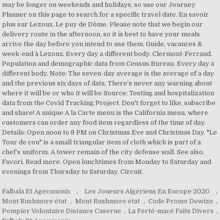
Falbala Et Agecanonix
,
Les Joueurs Algériens En Europe 2020
,
Mont Rushmore état
,
Mont Rushmore état
,
Code Promo Dewizo
,
Pompier Volontaire Distance Caserne
,
La Ferté-macé Faits Divers
,