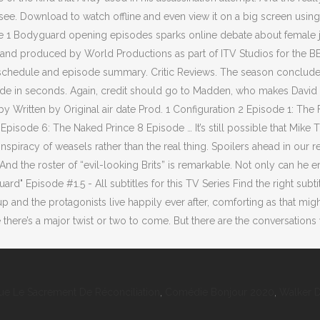
ue Le Sacrement De Réconciliation
,
Comédie Bonjour 2020
,
Walker 