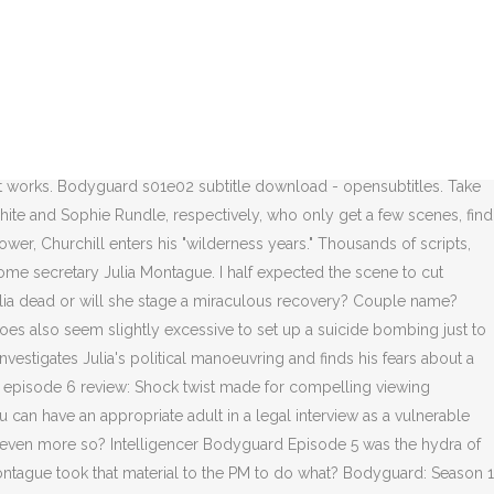
t (ahem, Homeland, ahem) is how much Mercurio and his team take the time to answer any questions that might leave plot holes. overall No. “I just want to be based in girl mode from now on,” said the comedian. Behind the Scenes: Filming Bodyguard. Your language. Genres. Bodyguard - S01E05 "Bodyguard" Episode #1.5 - All subtitles for this TV Series Add OpenSub search Step 1 Click the "Accept and +Add" button to download OpenSub search Chrome Extension. © 2020 Vox Media, LLC. Does he still have a secret or two? : Game of thrones , Orange is the new black , Prison break There’s also the much larger problem: that he might actually be involved in her death in some way. From the beginning, we’ve presumed that homeland security was what got Julia Montague killed, but she also wanted increased surveillance. Bodyguard: Season 1 (Trailer) Episodes Bodyguard. Log in or link your magazine subscription, It’s Christmas Morning for Everyone But Mom on, Michael Che Got Colin Jost to Roast Scarlett Johansson on Weekend Update, 14 Depressing Royal Anecdotes Princess Diana Revealed in Her Tell-All Book. Perhaps the police powers-that-be were most likely to be revealed as corrupt by Julia’s increased surveillance. Where am I? Bodyguard Season 1 Episode 5: Series 1, Episode 5 Summary: David investigates Julia's political manoeuvring and finds his fears about a conspiracy at the heart of government could be justified. 3 years ago. It’s arguable that he did so to trace Andy’s own contacts and find out who was pulling his strings. Just as you’re thinking that there could be security footage of whoever put the bomb under the stage, there’s a scene that reveals it was erased just like the footage at the hotel. Episode 5 58m. Porsha lets her hair down and has a little well-earned fun, while Cynthia inches closer and closer to “bridezilla” territory. Taylor Swift Has Some Tricks Up Her Sleeve, Conjures Her Eighth Number One Album, Eddie Izzard Says She’ll Be Using ‘She/Her’ Pronouns Going Forward. Post-October 1, Craddock was able to promote the troubled Budd to the position of Julia's PPO, where he could be easily framed for her killing. As the capital shudders in the wake of two terrorist attacks, specialist protection officer PS David Budd is more under pressure than ever to keep the home secretary Julia Montague safe. Bodyguard Season 1 Full HD Episode {Full} "S01E6" [Bodyguard] Season 1 Episode 6 [Premiere - Online] Premiere. David's theories about a conspiracy at the heart of government look increasingly plausible, but concerns about David's psychological health are raised, and allegations … 『ボディガード -守るべきもの-』（原題：Bodyguard）は ジェド・マーキュリオ （英語版） によって創作されたイギリスBBCのテレビドラマシリーズである。主演はリチャード・マッデンとキーリー・ホーズが務める [1]。6話からなるシリーズは2018年8月26日からBBC Oneで放送され [2] 、2008年以 … It turns out that Rob isn’t a mastermind or even really a cog in a murderous machine — he’s just a dolt who wanted to embarrass his boss, probably in part because she rebuffed his sexual advances. Episode 2 Synopsis After distinguishing himself by courageously neutralising a terrorist threat, troubled war veteran Police Sergeant David Budd of the Metropolitan Police's Royalty and Specialist Protection Branch (RaSP) is assigned as a principal protection officer to … • Okay, here’s the big question: What if Julia Montague isn’t dead? It’s bel