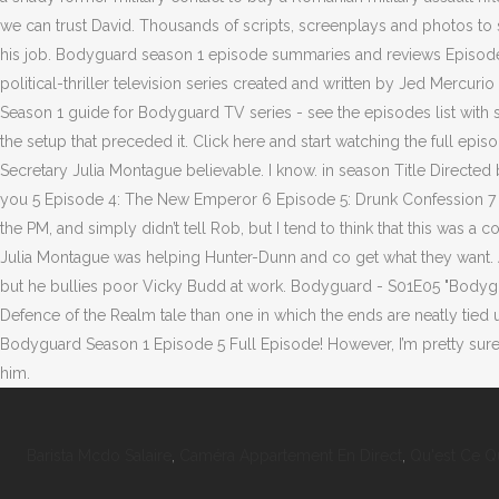
Barista Mcdo Salaire
,
Caméra Appartement En Direct
,
Qu'est Ce Q