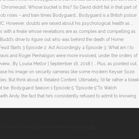
Dc Comics Gotham
,
Vol Bordeaux Figari Easyjet
,