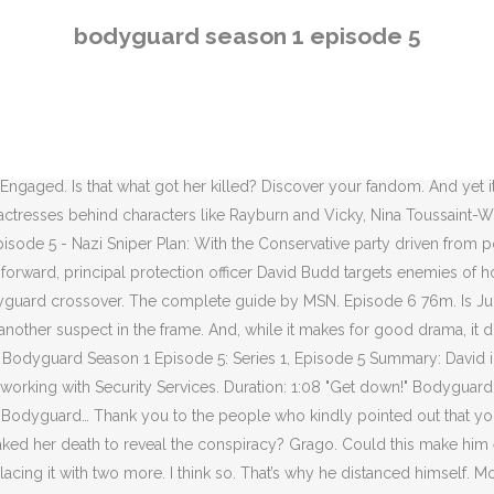
th two more. I think so. That’s why he distanced himself. Montague took that material to the PM to do what? Bodyguard: Season 1 (Trailer) More Details. Similarly, in the scene with Nadiya and the identification of Richard Longcross, it wasn’t clear whether David was pushing her because he was desperate to find out the truth or whether there was something rather more nefarious going on, in which he was pressurising her to lie in order to suggest an MI5-orchestrated conspiracy. 91. Share Share Tweet Email. Mama!”, Kristen Wiig and Bowen Yang Defeat Nazis With the Power of Song on, Kristen Wiig Harmonizes With Maya Rudolph, Kate McKinnon in, “I would love to go forward knowing that Biden was the victor because I nailed that shit.”, E-40 Danced Like No One Was Watching in Bay Area, Sasha Curated Barack Obama’s Favorite Music of 2020. 3 years ago. You can drag-and-drop any movie file to search for subtitles for that movie. Hurrah, finally we learn the truth about Chanel … and it’s actually a bit batty. Here's all the questions we're still asking after episode five, plus a few of our latest theories. Here are the best episodes from the first season. Bodyguard Season 1 Full HD Episode {Full} Full Watch Bodyguard Season 1 Episode 6 : S01E6 Premiere - Online. Think about this episode — it features a stunning number of people looking at computer screens and answering phone calls, two of the least tense things in the world. Is detective Rayburn just a sucker for an attractive accent and a bit of bruised masculinity? Talking of stretches too far, Julia’s closed-casket funeral will continue to fuel speculation among Bodyguard truthers that she’s not dead and that we’re going to get a sudden resurrection next week. This can only go to the mysterious Richard Longcross, a man who appears to have been working overtime to bring the British government to its knees. “We’re politicians, not murderers,” he wheedled to the hollow laughter of cynics everywhere. All rights reserved. And can Bodyguard possibly wrap the whole thing up with just one episode left to go? The penultimate outing for Jed Mecurio’s thriller leaves as many questions as answers as we enter the final chapter. Personally, we’d take the seasick crocodile, but the heart wants what it wants. Are all the ends going to be neatly tied up? Troubled war veteran, Police Sergeant David Budd, is assigned to protect a controversial politician whose politics stand for everything he despises and finds himself torn between his duty and his beliefs. Nevertheless, his … • At its best, and Bodyguard has been very good lately, the show reminds me of ’70s thrillers like The French Connection and The Conversation, films that got a lot of mileage out of making surveillance and conspiracies into entertainment. It was under the stage and could have been triggered by Tahir stepping on a sensor stage right or remotely. Download Subtitles For Bodyguard Season 1 Episode 6 For Different Languages French, English, Spanish and many more , Bodyguard S01E06 - my-subs.co Random TV Shows like Bodyguard S01E06: Comment. Rob seems like a jerk but not a killer. He needs to unearth the conspiracy to save his own life. And what of Chanel? Watch Bodyguard season 1 episode 6 online. One of the remarkable things about Bodyguard that the writers of similar shows could look a
bodyguard season 1 episode 5