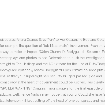
Certain she’s cutting David a great deal of slack in the name of friendship and I’m not sure that’s going to end well for her. You\'ll receive the next newsletter in your inbox. Would it be too cheap? I agree that it’s definitely possible – and some of you have made great cases as to why – but it would infuriate me, good as Keeley Hawes was in the role. And this leads to one of the most interesting revelations of Bodyguard — what if none of this was about terrorism at all? Already a subscriber? It is to the show’s credit that I’m genuinely not sure which it is. Découvrez les 6 épisodes de la saison 1 de la série Bodyguard AlloCiné Ex. So is this all about Stephen Hunter-Dunn, the mysterious Richard Longcross and the intelligence services? It’s very tempting to take him at face value as a man who is grief-stricken and obsessed with finding out who killed the woman he was guarding and with whom he had a complex, complicated relationship. “We’ve lost Kim and nobody’s heard a word off you about it,” Poor Tom Fenton (Richard Riddell) does his best to remind David that it’s not all about him, Julia and their dangerous affair. Kristen Wiig’s Pigeon Lady Turns Christmas Vigilante in, Turn on “Silly Games” and let’s get this discourse, Ariana Grande Says “Yuh” to Her Quarantine Boo and Gets Engaged. Is that what got her killed? Discover your fandom. And yet it works. Bodyguard s01e02 subtitle download - opensubtitles. Take for example the question of Rob Macdonald’s involvement. Even the actresses behind characters like Rayburn and Vicky, Nina Toussaint-White and Sophie Rundle, respectively, who only get a few scenes, find a way to make an impact. Watch Churchill's Bodyguard - Season 1, Episode 5 - Nazi Sniper Plan: With the Conservative party driven from power, Churchill enters his "wilderness years." Thousands of scripts, screenplays and photos to see. Determined to push the investigation forward, principal protection officer David Budd targets enemies of home secretary Julia Montague. I half expected the scene to cut straight to Ted Hastings and the AC-12 team for the Line of Duty/Bodyguard crossover. The complete guide by MSN. Episode 6 76m. Is Julia dead or will she stage a miraculous recovery? Couple name? Bodyguard episode 5 review Bodyguard’s penultimate episode puts another suspect in the frame. And, while it makes for good drama, it does also seem slightly excessive to set up a suicide bombing just to ensure that your super-tight new security bill gets passed. (She and … Bodyguard Season 1 Episode 5: Series 1, Episode 5 Summary: David investigates Julia's political manoeuvring and finds his fears about a conspiracy at the heart of government could be justified. He’s clearly working with Security Services. Duration: 1:08 "Get down!" Bodyguard episode 6 review: Shock twist made for compelling viewing *SPOILER WARNING* Contains major spoilers for the final episode of ‘Bodyguard… Thank you to the people who kindly pointed out that you can have an appropriate adult in a legal interview as a vulnerable adult as well, hence Nadiya may not be that young. Could she have faked her death to reveal the conspiracy? Grago. Could this make him even more so? Intelligencer Bodyguard Episode 5 was the hydra of taut television – it kept cutting off the head of one conspiracy and replacing it wi