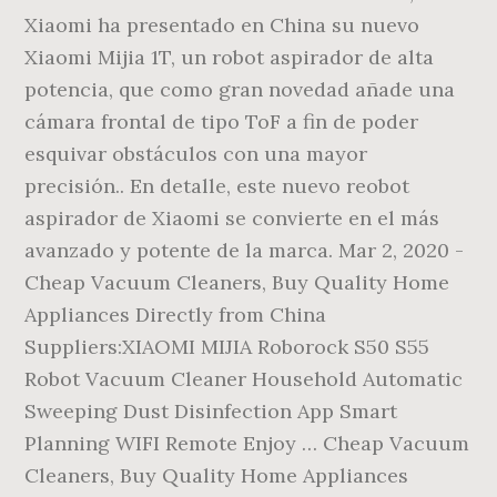
Xiaomi ha presentado en China su nuevo
Xiaomi Mijia 1T, un robot aspirador de alta
potencia, que como gran novedad añade una
cámara frontal de tipo ToF a fin de poder
esquivar obstáculos con una mayor
precisión.. En detalle, este nuevo reobot
aspirador de Xiaomi se convierte en el más
avanzado y potente de la marca. Mar 2, 2020 -
Cheap Vacuum Cleaners, Buy Quality Home
Appliances Directly from China
Suppliers:XIAOMI MIJIA Roborock S50 S55
Robot Vacuum Cleaner Household Automatic
Sweeping Dust Disinfection App Smart
Planning WIFI Remote Enjoy … Cheap Vacuum
Cleaners, Buy Quality Home Appliances