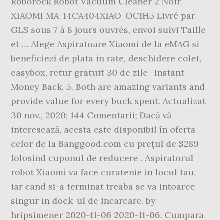
Roborock Robot Vacuum Cleaner 2 Noir
XIAOMI MA-14CA404XIAO-OC1H5 Livré par
GLS sous 7 à 8 jours ouvrés, envoi suivi Taille
et … Alege Aspiratoare Xiaomi de la eMAG si
beneficiezi de plata in rate, deschidere colet,
easybox, retur gratuit 30 de zile -Instant
Money Back. 5. Both are amazing variants and
provide value for every buck spent. Actualizat
30 nov., 2020; 144 Comentarii; Dacă vă
interesează, acesta este disponibil în oferta
celor de la Banggood.com cu prețul de $289
folosind cuponul de reducere . Aspiratorul
robot Xiaomi va face curatenie in locul tau,
iar cand si-a terminat treaba se va intoarce
singur in dock-ul de incarcare. by
hripsimener 2020-11-06 2020-11-06. Cumpara