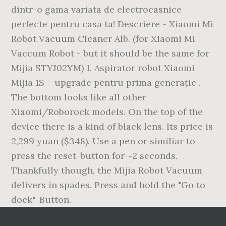
dintr-o gama variata de electrocasnice
perfecte pentru casa ta! Descriere - Xiaomi Mi
Robot Vacuum Cleaner Alb. (for Xiaomi Mi
Vaccum Robot - but it should be the same for
Mijia STYJ02YM) 1. Aspirator robot Xiaomi
Mijia 1S – upgrade pentru prima generație .
The bottom looks like all other
Xiaomi/Roborock models. On the top of the
device there is a kind of black lens. Its price is
2,299 yuan ($348). Use a pen or similiar to
press the reset-button for ~2 seconds.
Thankfully though, the Mijia Robot Vacuum
delivers in spades. Press and hold the "Go to
dock"-Button.