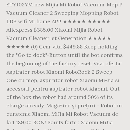
STYJ02YM new Mijia Mi Robot Vacuum-Mop P
Vacuum Cleaner 2 Sweeping Mopping Robot
LDS wifi Mi home APP ★★★★★ ★★★★★
Aliexpress $385.00 Xiaomi Mijia Robot
Vacuum Cleaner 1st Generation ★★★★★
★★★★★ (0) Gear vita $449.88 Keep holding
the "Go to dock"-Button until the bot confirms
the beginning of the factory reset. Vezi oferta!
Aspirator robot Xiaomi RoboRock 2 Sweep
One cu mop, aspirator robot Xiaomi Mi-Jia si
accesorii pentru aspirator robot Xiaomi. Out
of the box the robot had around 50% of its
charge already. Magazine şi preţuri - Roboturi
curatenie Xiaomi MiJia Mi Robot Vacuum de
la 1 189,00 RON! Points forts : Xiaomi MiJia