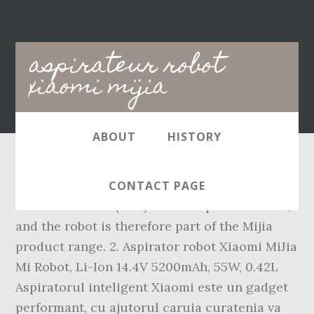
Main
aspirateur robot
navigation
xiaomi mijia
ABOUT
HISTORY
The Mijia logo can be seen on the laser
CONTACT PAGE
distance sensor (LDS) on the top of the robot,
and the robot is therefore part of the Mijia
product range. 2. Aspirator robot Xiaomi MiJia
Mi Robot, Li-Ion 14.4V 5200mAh, 55W, 0.42L
Aspiratorul inteligent Xiaomi este un gadget
performant, cu ajutorul caruia curatenia va