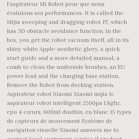
l'aspirateur Mi Robot pour que nous
évaluions ses performances. It is called the
Mijia sweeping and dragging robot 1T, which
has 3D obstacle avoidance function. In the
box, you get the robot vacuum itself, all in its
shiny white Apple-aesthetic glory, a quick
start guide and a more detailed manual, a
comb to clean the underside brushes, an EU
power lead and the charging base station.
Remove the Robot from docking station.
Aspirateur robot Xiaomi Xiaomi mijia 1c
aspirateur robot intelligent 2500pa 1.8ghz,
cpu 4 cœurs, 600ml dustbin, eu blanc 15 types
de capteurs de mouvement Système de
navigation visuelle Xiaomi answers me to
contact local customers service if product