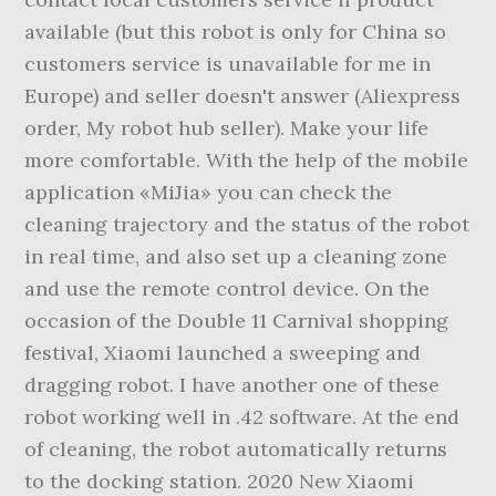
available (but this robot is only for China so
customers service is unavailable for me in
Europe) and seller doesn't answer (Aliexpress
order, My robot hub seller). Make your life
more comfortable. With the help of the mobile
application «MiJia» you can check the
cleaning trajectory and the status of the robot
in real time, and also set up a cleaning zone
and use the remote control device. On the
occasion of the Double 11 Carnival shopping
festival, Xiaomi launched a sweeping and
dragging robot. I have another one of these
robot working well in .42 software. At the end
of cleaning, the robot automatically returns
to the docking station. 2020 New Xiaomi