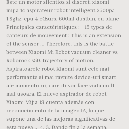
Este un motor silentios si discret. xiaomi
mijia 1c aspirateur robot intelligent 2500pa
1.8ghz, cpu 4 cŒurs, 600ml dustbin, eu blanc
Principales caractéristiques : - 15 types de
capteurs de mouvement : This is an extension
of the sensor … Therefore, this is the battle
between Xiaomi Mi Robot vacuum cleaner vs
Roborock s50. trajectory of motion.
Aspiratoarele robot Xiaomi sunt cele mai
performante si mai ravnite device-uri smart
ale momentului, care iti vor face viata mult
mai usoara. El nuevo aspirador de robot
Xiaomi Mijia 1S cuenta además con
reconocimiento de la imagen IA; lo que
supone una de las mejoras significativas de
esta nueva … 4. 3. Dando fin a la semana,