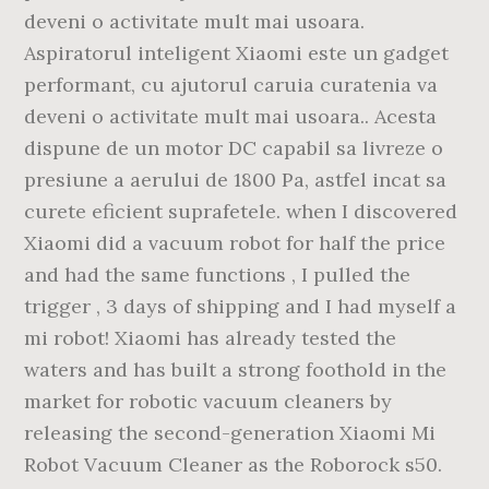
deveni o activitate mult mai usoara.
Aspiratorul inteligent Xiaomi este un gadget
performant, cu ajutorul caruia curatenia va
deveni o activitate mult mai usoara.. Acesta
dispune de un motor DC capabil sa livreze o
presiune a aerului de 1800 Pa, astfel incat sa
curete eficient suprafetele. when I discovered
Xiaomi did a vacuum robot for half the price
and had the same functions , I pulled the
trigger , 3 days of shipping and I had myself a
mi robot! Xiaomi has already tested the
waters and has built a strong foothold in the
market for robotic vacuum cleaners by
releasing the second-generation Xiaomi Mi
Robot Vacuum Cleaner as the Roborock s50.