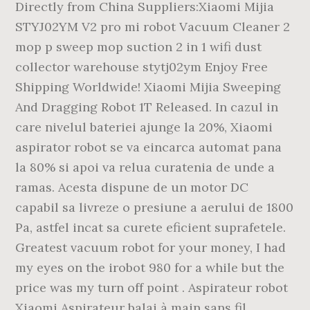
Directly from China Suppliers:Xiaomi Mijia
STYJ02YM V2 pro mi robot Vacuum Cleaner 2
mop p sweep mop suction 2 in 1 wifi dust
collector warehouse stytj02ym Enjoy Free
Shipping Worldwide! Xiaomi Mijia Sweeping
And Dragging Robot 1T Released. In cazul in
care nivelul bateriei ajunge la 20%, Xiaomi
aspirator robot se va eincarca automat pana
la 80% si apoi va relua curatenia de unde a
ramas. Acesta dispune de un motor DC
capabil sa livreze o presiune a aerului de 1800
Pa, astfel incat sa curete eficient suprafetele.
Greatest vacuum robot for your money, I had
my eyes on the irobot 980 for a while but the
price was my turn off point . Aspirateur robot
Xiaomi Aspirateur balai à main sans fil