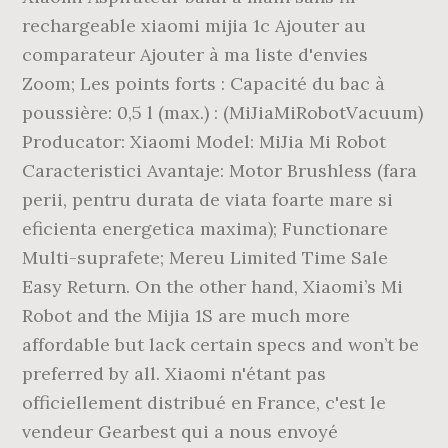
rechargeable xiaomi mijia 1c Ajouter au
comparateur Ajouter à ma liste d'envies
Zoom; Les points forts : Capacité du bac à
poussière: 0,5 l (max.) : (MiJiaMiRobotVacuum)
Producator: Xiaomi Model: MiJia Mi Robot
Caracteristici Avantaje: Motor Brushless (fara
perii, pentru durata de viata foarte mare si
eficienta energetica maxima); Functionare
Multi-suprafete; Mereu Limited Time Sale
Easy Return. On the other hand, Xiaomi’s Mi
Robot and the Mijia 1S are much more
affordable but lack certain specs and won’t be
preferred by all. Xiaomi n'étant pas
officiellement distribué en France, c'est le
vendeur Gearbest qui a nous envoyé